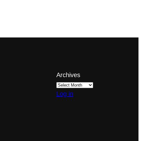
Archives
Log in