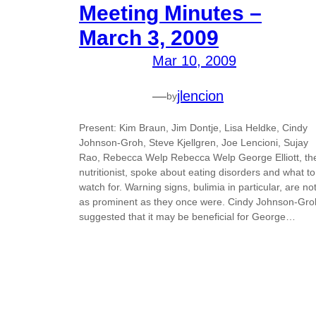
Meeting Minutes –
March 3, 2009
Mar 10, 2009
—
jlencion
by
Present: Kim Braun, Jim Dontje, Lisa Heldke, Cindy
Johnson-Groh, Steve Kjellgren, Joe Lencioni, Sujay
Rao, Rebecca Welp Rebecca Welp George Elliott, th
nutritionist, spoke about eating disorders and what to
watch for. Warning signs, bulimia in particular, are no
as prominent as they once were. Cindy Johnson-Gro
suggested that it may be beneficial for George…