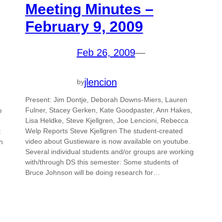
Meeting Minutes –
February 9, 2009
Feb 26, 2009
—
jlencion
by
Present: Jim Dontje, Deborah Downs-Miers, Lauren
Fulner, Stacey Gerken, Kate Goodpaster, Ann Hakes,
e
Lisa Heldke, Steve Kjellgren, Joe Lencioni, Rebecca
Welp Reports Steve Kjellgren The student-created
t
video about Gustieware is now available on youtube.
h
Several individual students and/or groups are working
with/through DS this semester: Some students of
Bruce Johnson will be doing research for…