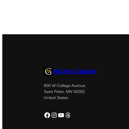
Kitchen Cabinet
800 W College Avenue,
Saint Peter, MN 56082
United States
Facebook
Instagram
YouTube
Threads