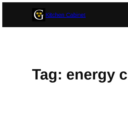
Skip
Kitchen Cabinet
to
content
Tag:
energy c