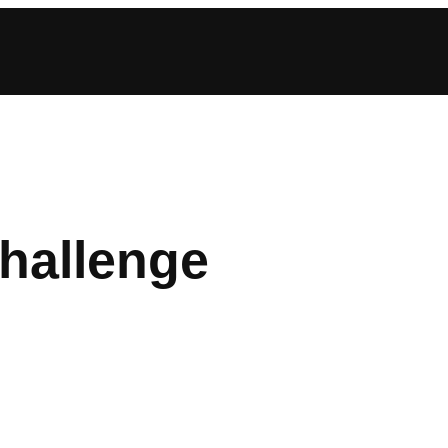
hallenge