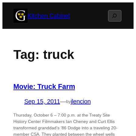
Skip
Search
Kitchen Cabinet
to
content
Tag:
truck
Movie: Truck Farm
Sep 15, 2011
—
jlencion
by
Thursday, October 6 – 7:00 p.m. at the Treaty Site
History Center Filmmakers Ian Cheney and Curt Ellis
transformed granddad’s ’86 Dodge into a traveling 20-
member CSA. They planted between the wheel wells