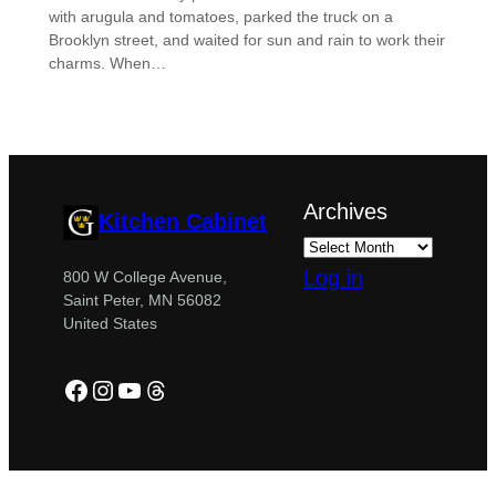
with arugula and tomatoes, parked the truck on a
Brooklyn street, and waited for sun and rain to work their
charms. When…
Archives
Kitchen Cabinet
Log in
800 W College Avenue,
Saint Peter, MN 56082
United States
Facebook
Instagram
YouTube
Threads