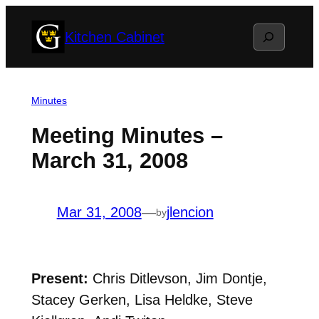
Skip
Search
Kitchen Cabinet
to
content
Minutes
Meeting Minutes –
March 31, 2008
Mar 31, 2008
—
jlencion
by
Present:
Chris Ditlevson, Jim Dontje,
Stacey Gerken, Lisa Heldke, Steve