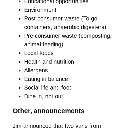
Educational opportunities
Environment
Post consumer waste (To go
containers, anaerobic digesters)
Pre consumer waste (composting,
animal feeding)
Local foods
Health and nutrition
Allergens
Eating in balance
Social life and food
Dine in, not out!
Other, announcements
Jim announced that two vans from