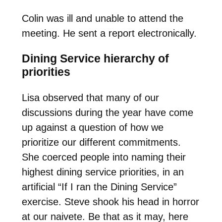
Colin was ill and unable to attend the
meeting. He sent a report electronically.
Dining Service hierarchy of
priorities
Lisa observed that many of our
discussions during the year have come
up against a question of how we
prioritize our different commitments.
She coerced people into naming their
highest dining service priorities, in an
artificial “If I ran the Dining Service”
exercise. Steve shook his head in horror
at our naivete. Be that as it may, here