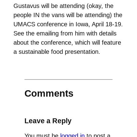
Gustavus will be attending (okay, the
people IN the vans will be attending) the
UMACS conference in Iowa, April 18-19.
See the emailing from him with details
about the conference, which will feature
a sustainable food presentation.
Comments
Leave a Reply
You must be
logged in
to post a