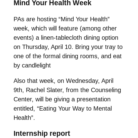
Mind Your Health Week
PAs are hosting “Mind Your Health”
week, which will feature (among other
events) a linen-tablecloth dining option
on Thursday, April 10. Bring your tray to
one of the formal dining rooms, and eat
by candlelight
Also that week, on Wednesday, April
9th, Rachel Slater, from the Counseling
Center, will be giving a presentation
entitled, “Eating Your Way to Mental
Health”.
Internship report