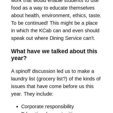
work that would enable students to use
food as a way to educate themselves
about health, environment, ethics, taste.
To be continued! This might be a place
in which the KCab can and even should
speak out where Dining Service can’t.
What have we talked about this
year?
A spinoff discussion led us to make a
laundry list (grocery list?) of the kinds of
issues that have come before us this
year. They include:
Corporate responsibility