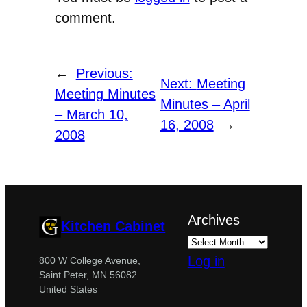
comment.
←
Previous:
Next:
Meeting
Meeting Minutes
Minutes – April
– March 10,
16, 2008
→
2008
Archives
Kitchen Cabinet
Log in
800 W College Avenue,
Saint Peter, MN 56082
United States