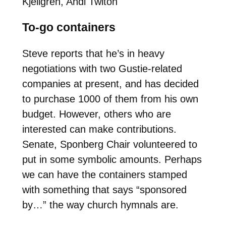
Kjellgren, Andi Twiton
To-go containers
Steve reports that he’s in heavy
negotiations with two Gustie-related
companies at present, and has decided
to purchase 1000 of them from his own
budget. However, others who are
interested can make contributions.
Senate, Sponberg Chair volunteered to
put in some symbolic amounts. Perhaps
we can have the containers stamped
with something that says “sponsored
by…” the way church hymnals are.