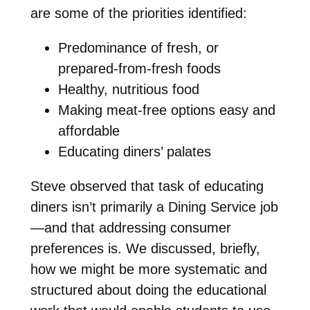
are some of the priorities identified:
Predominance of fresh, or
prepared-from-fresh foods
Healthy, nutritious food
Making meat-free options easy and
affordable
Educating diners’ palates
Steve observed that task of educating
diners isn’t primarily a Dining Service job
—and that addressing consumer
preferences is. We discussed, briefly,
how we might be more systematic and
structured about doing the educational