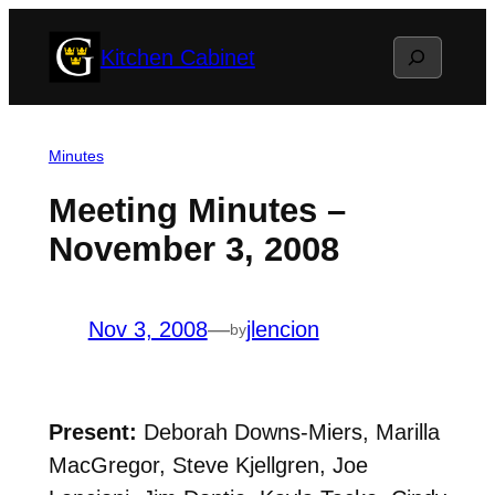
Skip
Search
Kitchen Cabinet
to
content
Minutes
Meeting Minutes –
November 3, 2008
Nov 3, 2008
—
jlencion
by
Present:
Deborah Downs-Miers, Marilla
MacGregor, Steve Kjellgren, Joe