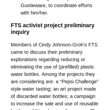
Gustieware, to coordinate efforts
with him/her.
FTS activist project preliminary
inquiry
Members of Cindy Johnson-Groh’s FTS
came to discuss their preliminary
explorations regarding reducing or
eliminating the use of (prefilled) plastic
water bottles. Among the projects they
are considering are: a “Pepsi Challenge”
style water tasting; an art project made
of discarded water bottles; a campaign
to increase the sale and use of reusable