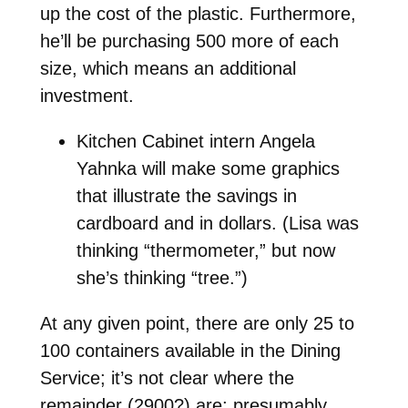
up the cost of the plastic. Furthermore,
he’ll be purchasing 500 more of each
size, which means an additional
investment.
Kitchen Cabinet intern Angela
Yahnka will make some graphics
that illustrate the savings in
cardboard and in dollars. (Lisa was
thinking “thermometer,” but now
she’s thinking “tree.”)
At any given point, there are only 25 to
100 containers available in the Dining
Service; it’s not clear where the
remainder (2900?) are; presumably,