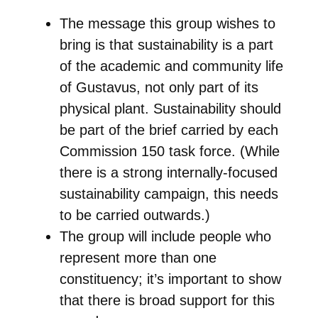
The message this group wishes to
bring is that sustainability is a part
of the academic and community life
of Gustavus, not only part of its
physical plant. Sustainability should
be part of the brief carried by each
Commission 150 task force. (While
there is a strong internally-focused
sustainability campaign, this needs
to be carried outwards.)
The group will include people who
represent more than one
constituency; it’s important to show
that there is broad support for this