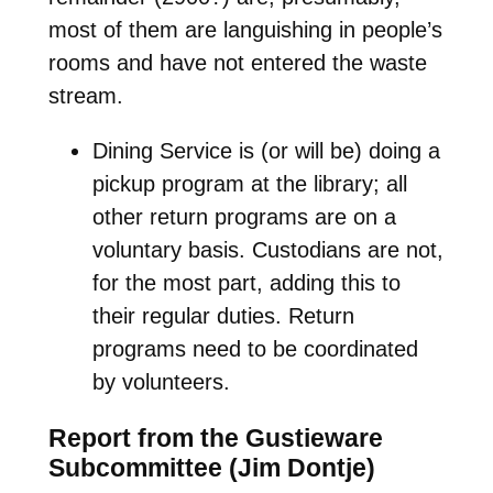
most of them are languishing in people’s
rooms and have not entered the waste
stream.
Dining Service is (or will be) doing a
pickup program at the library; all
other return programs are on a
voluntary basis. Custodians are not,
for the most part, adding this to
their regular duties. Return
programs need to be coordinated
by volunteers.
Report from the Gustieware
Subcommittee (Jim Dontje)