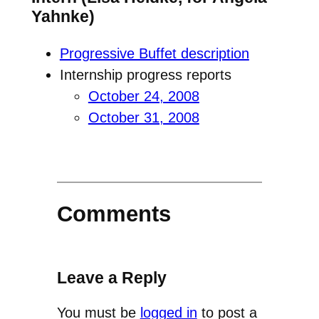
Yahnke)
Progressive Buffet description
Internship progress reports
October 24, 2008
October 31, 2008
Comments
Leave a Reply
You must be
logged in
to post a