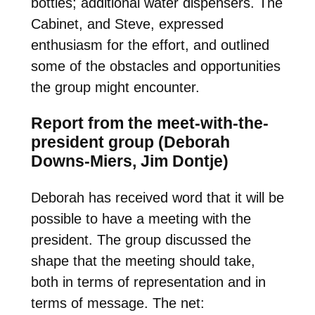
bottles; additional water dispensers. The
Cabinet, and Steve, expressed
enthusiasm for the effort, and outlined
some of the obstacles and opportunities
the group might encounter.
Report from the meet-with-the-
president group (Deborah
Downs-Miers, Jim Dontje)
Deborah has received word that it will be
possible to have a meeting with the
president. The group discussed the
shape that the meeting should take,
both in terms of representation and in
terms of message. The net: