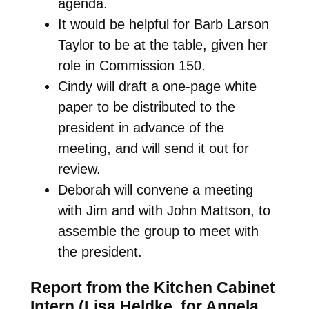
agenda.
It would be helpful for Barb Larson
Taylor to be at the table, given her
role in Commission 150.
Cindy will draft a one-page white
paper to be distributed to the
president in advance of the
meeting, and will send it out for
review.
Deborah will convene a meeting
with Jim and with John Mattson, to
assemble the group to meet with
the president.
Report from the Kitchen Cabinet
Intern (Lisa Heldke, for Angela