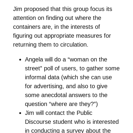
Jim proposed that this group focus its
attention on finding out where the
containers are, in the interests of
figuring out appropriate measures for
returning them to circulation.
Angela will do a “woman on the
street” poll of users, to gather some
informal data (which she can use
for advertising, and also to give
some anecdotal answers to the
question “where are they?”)
Jim will contact the Public
Discourse student who is interested
in conducting a survey about the