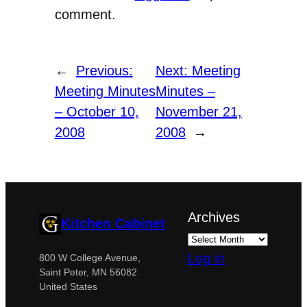
comment.
←
Previous:
Next:
Meeting
Meeting Minutes
Minutes –
– October 10,
November 21,
2008
2008
→
Archives
Kitchen Cabinet
Log in
800 W College Avenue,
Saint Peter, MN 56082
United States