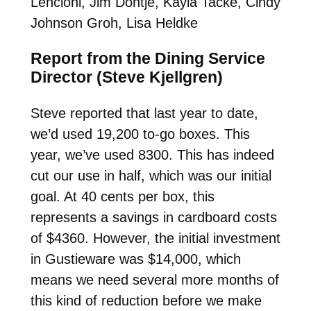
Lencioni, Jim Dontje, Kayla Tacke, Cindy
Johnson Groh, Lisa Heldke
Report from the Dining Service
Director (Steve Kjellgren)
Steve reported that last year to date,
we’d used 19,200 to-go boxes. This
year, we’ve used 8300. This has indeed
cut our use in half, which was our initial
goal. At 40 cents per box, this
represents a savings in cardboard costs
of $4360. However, the initial investment
in Gustieware was $14,000, which
means we need several more months of
this kind of reduction before we make