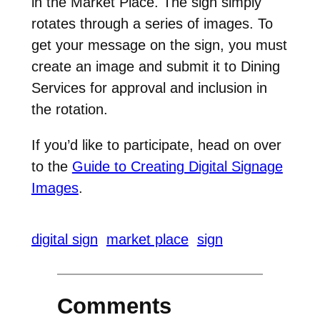
in the Market Place. The sign simply
rotates through a series of images. To
get your message on the sign, you must
create an image and submit it to Dining
Services for approval and inclusion in
the rotation.
If you’d like to participate, head on over
to the
Guide to Creating Digital Signage
Images
.
digital sign
market place
sign
Comments