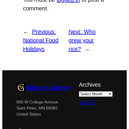
comment.
←
Previous:
Next:
Who
National Food
grew your
Holidays
rice?
→
Archives
Kitchen Cabinet
Log in
800 W College Avenue,
Saint Peter, MN 56082
United States