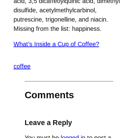
acid, 3,5 dicaffeoylquinic acid, dimethyl
disulfide, a
cetylmethylcarbinol,
putrescine, trigonelline, and niacin.
Missing from the list: happiness.
What’s Inside a Cup of Coffee?
coffee
Comments
Leave a Reply
You must be
logged in
to post a