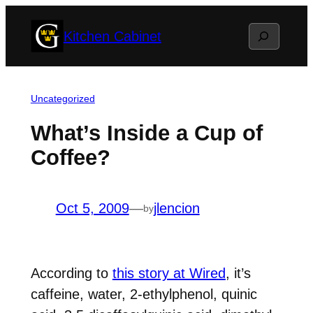
Skip
Search
Kitchen Cabinet
to
content
Uncategorized
What’s Inside a Cup of
Coffee?
Oct 5, 2009
—
jlencion
by
According to
this story at Wired
, it’s
caffeine, water, 2-ethylphenol, quinic