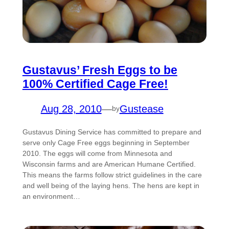
Gustavus’ Fresh Eggs to be
100% Certified Cage Free!
Aug 28, 2010
—
Gustease
by
Gustavus Dining Service has committed to prepare and
serve only Cage Free eggs beginning in September
2010. The eggs will come from Minnesota and
Wisconsin farms and are American Humane Certified.
This means the farms follow strict guidelines in the care
and well being of the laying hens. The hens are kept in
an environment…