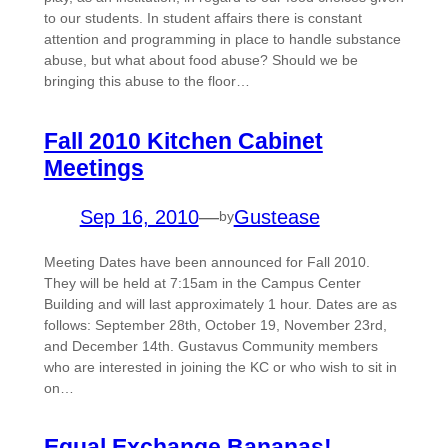
to our students. In student affairs there is constant
attention and programming in place to handle substance
abuse, but what about food abuse? Should we be
bringing this abuse to the floor…
Fall 2010 Kitchen Cabinet
Meetings
Sep 16, 2010
—
Gustease
by
Meeting Dates have been announced for Fall 2010.
They will be held at 7:15am in the Campus Center
Building and will last approximately 1 hour. Dates are as
follows: September 28th, October 19, November 23rd,
and December 14th. Gustavus Community members
who are interested in joining the KC or who wish to sit in
on…
Equal Exchange Bananas!