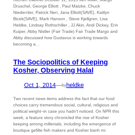
Druschel, George Elliott , Paul Matzke, Chuck
Niederriter, Patrick Neri, Jana Elliott(SAVE), Kaitlyn
Bicek(SAVE), Mark Hanson , Steve Kjellgren, Lisa
Heldke, Lindsay Rothschiller , JJ Akin, Andi Dickey, Erin
Kuiper, Abby Nistler (Fair Trade) Fair Trade Margo and
Abby discussed how Gustavus is working towards
becoming a…
The Sociopolitics of Keeping
Kosher, Observing Halal
Oct 1, 2014
—
heldke
by
Two recent news items address the fact that our food
choices carry tremendous social, cultural, religious and
political weight–in case you hadn’t noticed. On NPR this
week, a feature story chronicled the rise of Kosher
keeping among millenials, including the emergence of
boutique gefilte fish makers and Kosher banh mi