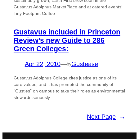
sustainably grown, Earth First brew soon in the
Gustavus Adolphus MarketPlace and at catered events!
Tiny Footprint Coffee
Gustavus included in Princeton
Review’s new Guide to 286
Green Colleges:
Apr 22, 2010
—
Gustease
by
Gustavus Adolphus College cites justice as one of its
core values, and it has prompted the community of
“Gusties” on campus to take their roles as environmental
stewards seriously.
Next Page
→