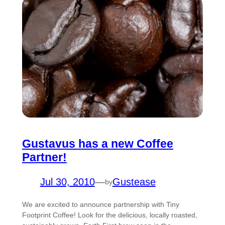
Gustavus has a new Coffee
Partner!
Jul 30, 2010
—
Gustease
by
We are excited to announce partnership with Tiny
Footprint Coffee! Look for the delicious, locally roasted,