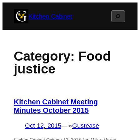
Skip
Search
Kitchen Cabinet
to
content
Category:
Food
justice
Kitchen Cabinet Meeting
Minutes October 2015
Oct 12, 2015
—
Gustease
by
Kitchen Cabinet October 12, 2015 Jeri Miller, Margo