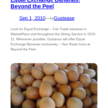
Beyond the Peel
Sep 1, 2010
—
Gustease
by
Look for Equal Exchange – Fair Trade bananas in
MarketPlace and throughout the Dining Service in 2010-
11. Whenever possible, Gustavus will offer Equal
Exchange Bananas exclusively – Yea! Read more at
Beyond the Peel.