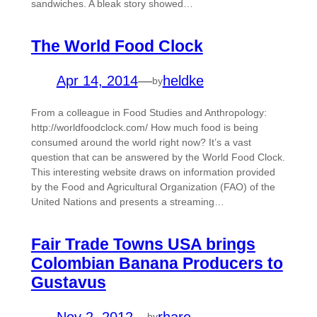
sandwiches. A bleak story showed…
The World Food Clock
Apr 14, 2014
—
heldke
by
From a colleague in Food Studies and Anthropology:
http://worldfoodclock.com/ How much food is being
consumed around the world right now? It’s a vast
question that can be answered by the World Food Clock.
This interesting website draws on information provided
by the Food and Agricultural Organization (FAO) of the
United Nations and presents a streaming…
Fair Trade Towns USA brings
Colombian Banana Producers to
Gustavus
Nov 2, 2012
—
rhare
by