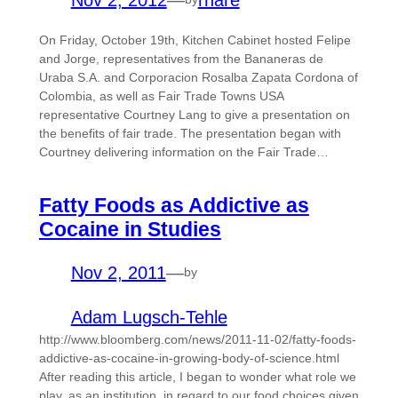
On Friday, October 19th, Kitchen Cabinet hosted Felipe
and Jorge, representatives from the Bananeras de
Uraba S.A. and Corporacion Rosalba Zapata Cordona of
Colombia, as well as Fair Trade Towns USA
representative Courtney Lang to give a presentation on
the benefits of fair trade. The presentation began with
Courtney delivering information on the Fair Trade…
Fatty Foods as Addictive as
Cocaine in Studies
Nov 2, 2011
—
by
Adam Lugsch-Tehle
http://www.bloomberg.com/news/2011-11-02/fatty-foods-
addictive-as-cocaine-in-growing-body-of-science.html
After reading this article, I began to wonder what role we
play, as an institution, in regard to our food choices given