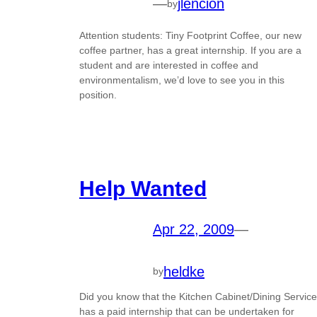
—
jlencion
by
Attention students: Tiny Footprint Coffee, our new
coffee partner, has a great internship. If you are a
student and are interested in coffee and
environmentalism, we’d love to see you in this
position.
Help Wanted
Apr 22, 2009
—
heldke
by
Did you know that the Kitchen Cabinet/Dining Service
has a paid internship that can be undertaken for