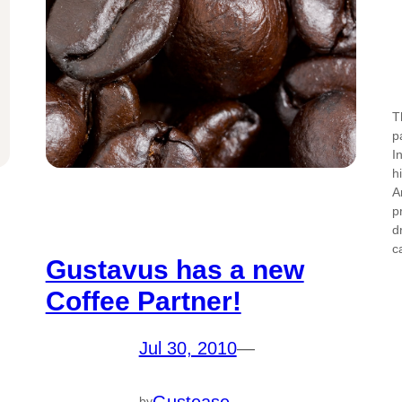
T
p
I
h
A
p
d
c
Gustavus has a new
Coffee Partner!
Jul 30, 2010
—
Gustease
by