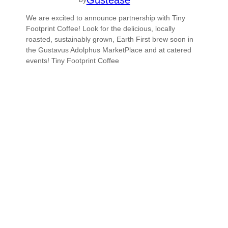
We are excited to announce partnership with Tiny
Footprint Coffee! Look for the delicious, locally
roasted, sustainably grown, Earth First brew soon in
the Gustavus Adolphus MarketPlace and at catered
events! Tiny Footprint Coffee