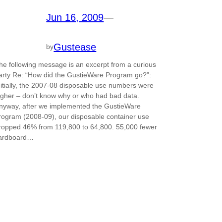
Jun 16, 2009
—
Gustease
by
he following message is an excerpt from a curious
arty Re: “How did the GustieWare Program go?”:
nitially, the 2007-08 disposable use numbers were
igher – don’t know why or who had bad data.
nyway, after we implemented the GustieWare
rogram (2008-09), our disposable container use
ropped 46% from 119,800 to 64,800. 55,000 fewer
ardboard…