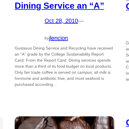
Dining Service an “A”
Oct 28, 2010
—
jlencion
by
G
Gustavus Dining Service and Recycling have received
a
an “A” grade by the College Sustainability Report
S
Card. From the Report Card: Dining services spends
a
more than a third of its food budget on local products.
C
Only fair trade coffee is served on campus; all milk is
i
hormone and antibiotic free, and most seafood is
a
purchased according…