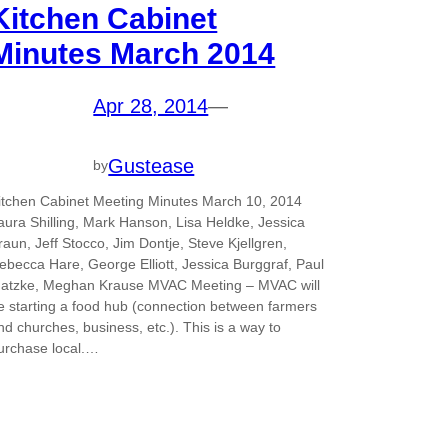
Kitchen Cabinet
Minutes March 2014
Apr 28, 2014
—
Gustease
by
itchen Cabinet Meeting Minutes March 10, 2014
aura Shilling, Mark Hanson, Lisa Heldke, Jessica
raun, Jeff Stocco, Jim Dontje, Steve Kjellgren,
ebecca Hare, George Elliott, Jessica Burggraf, Paul
atzke, Meghan Krause MVAC Meeting – MVAC will
e starting a food hub (connection between farmers
nd churches, business, etc.). This is a way to
urchase local.…