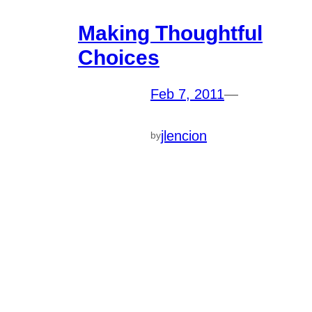
Making Thoughtful
Choices
Feb 7, 2011
—
jlencion
by