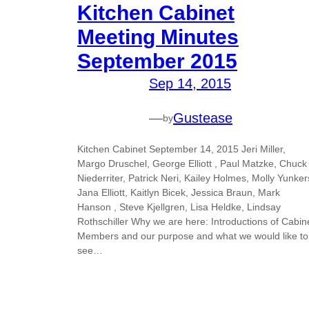
Kitchen Cabinet
Meeting Minutes
September 2015
Sep 14, 2015
—
Gustease
by
Kitchen Cabinet September 14, 2015 Jeri Miller,
Margo Druschel, George Elliott , Paul Matzke, Chuck
Niederriter, Patrick Neri, Kailey Holmes, Molly Yunker
Jana Elliott, Kaitlyn Bicek, Jessica Braun, Mark
Hanson , Steve Kjellgren, Lisa Heldke, Lindsay
Rothschiller Why we are here: Introductions of Cabin
Members and our purpose and what we would like to
see…