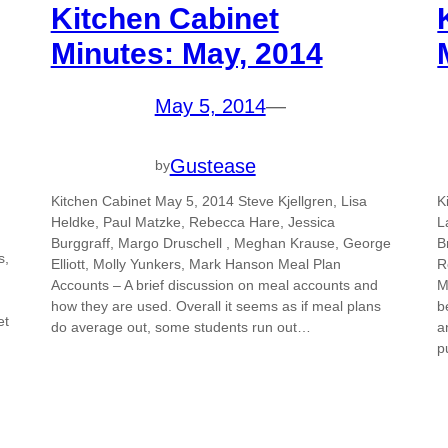
Kitchen Cabinet
Minutes: May, 2014
May 5, 2014
—
Gustease
by
Kitchen Cabinet May 5, 2014 Steve Kjellgren, Lisa
K
Heldke, Paul Matzke, Rebecca Hare, Jessica
L
Burggraff, Margo Druschell , Meghan Krause, George
B
s,
Elliott, Molly Yunkers, Mark Hanson Meal Plan
R
Accounts – A brief discussion on meal accounts and
M
how they are used. Overall it seems as if meal plans
b
et
do average out, some students run out…
a
p