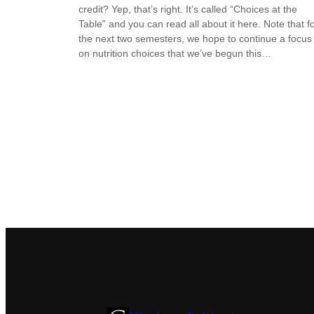
credit? Yep, that’s right. It’s called “Choices at the
Table” and you can read all about it here. Note that f
the next two semesters, we hope to continue a focus
on nutrition choices that we’ve begun this…