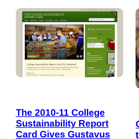
The 2010-11 College
Sustainability Report
Card Gives Gustavus