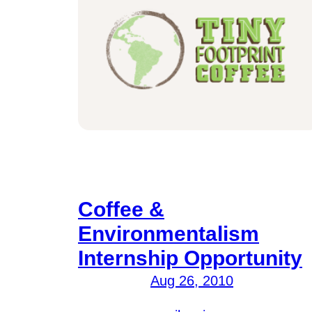
Coffee &
Environmentalism
Internship Opportunity
Aug 26, 2010