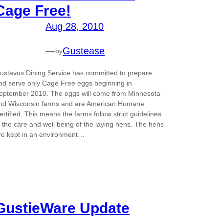
Cage Free!
Aug 28, 2010
—
Gustease
by
ustavus Dining Service has committed to prepare
nd serve only Cage Free eggs beginning in
eptember 2010. The eggs will come from Minnesota
nd Wisconsin farms and are American Humane
ertified. This means the farms follow strict guidelines
n the care and well being of the laying hens. The hens
re kept in an environment…
GustieWare Update