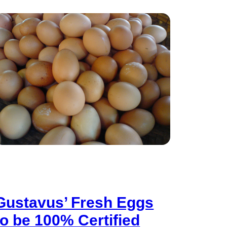
Gustavus’ Fresh Eggs
to be 100% Certified