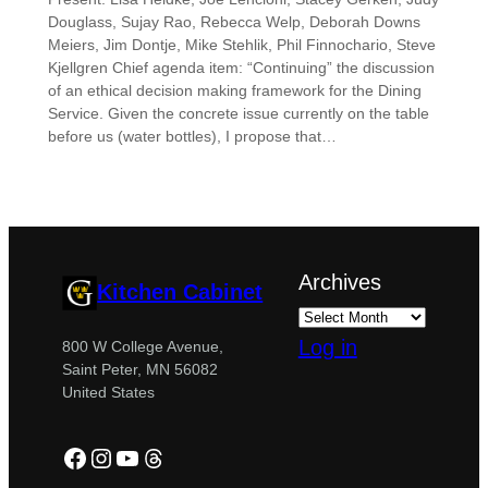
Douglass, Sujay Rao, Rebecca Welp, Deborah Downs
Meiers, Jim Dontje, Mike Stehlik, Phil Finnochario, Steve
Kjellgren Chief agenda item: “Continuing” the discussion
of an ethical decision making framework for the Dining
Service. Given the concrete issue currently on the table
before us (water bottles), I propose that…
Archives
Kitchen Cabinet
Log in
800 W College Avenue,
Saint Peter, MN 56082
United States
Facebook
Instagram
YouTube
Threads