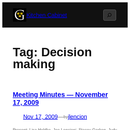
Skip
Search
Kitchen Cabinet
to
content
Tag:
Decision
making
Meeting Minutes — November
17, 2009
Nov 17, 2009
—
jlencion
by
Present: Lisa Heldke, Joe Lencioni, Stacey Gerken, Judy