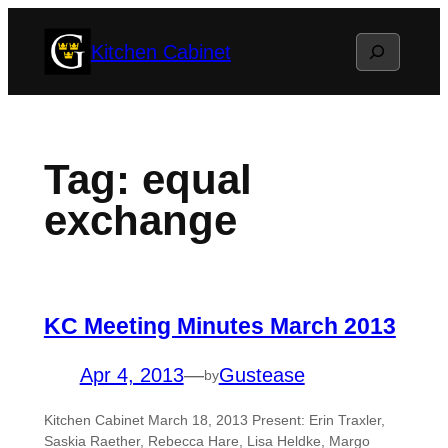
Skip
Search
Kitchen Cabinet
to
content
Tag:
equal
exchange
KC Meeting Minutes March 2013
Apr 4, 2013
—
Gustease
by
Kitchen Cabinet March 18, 2013 Present: Erin Traxler,
Saskia Raether, Rebecca Hare, Lisa Heldke, Margo