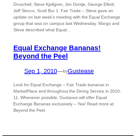
Druschell, Steve Kjellgren, Jim Dontje, George Elliott,
Jeff Stocco, Scott Bur 1. Fair Trade – Steve gave an
update on last week’s meeting with the Equal Exchange
group that was on campus last Wednesday. Margo and
Steve described what Equal…
Equal Exchange Bananas!
Beyond the Peel
Sep 1, 2010
—
Gustease
by
Look for Equal Exchange – Fair Trade bananas in
MarketPlace and throughout the Dining Service in 2010-
11. Whenever possible, Gustavus will offer Equal
Exchange Bananas exclusively – Yea! Read more at
Beyond the Peel.