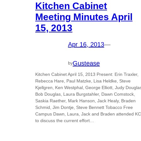
Kitchen Cabinet
Meeting Minutes April
15, 2013
Apr 16, 2013
—
Gustease
by
Kitchen Cabinet April 15, 2013 Present: Erin Traxler,
Rebecca Hare, Paul Matzke, Lisa Heldke, Steve
Kjellgren, Ken Westphal, George Elliott, Judy Dougla
Bob Douglas, Laura Burgstahler, Dawn Comstock,
Saskia Raether, Mark Hanson, Jack Healy, Braden
Schmid, Jim Dontje, Steve Bennett Tobacco Free
Campus Dawn, Laura, Jack and Braden attended KC
to discuss the current effort…