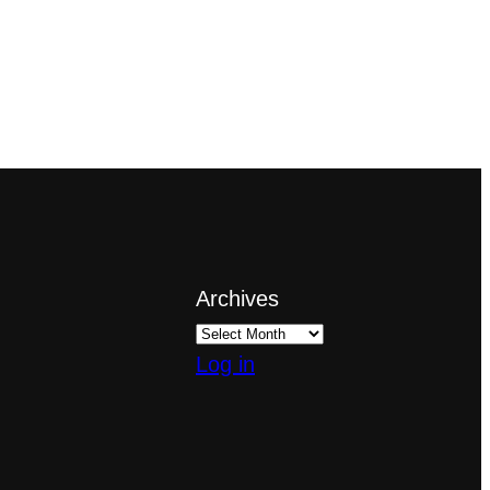
Archives
Log in