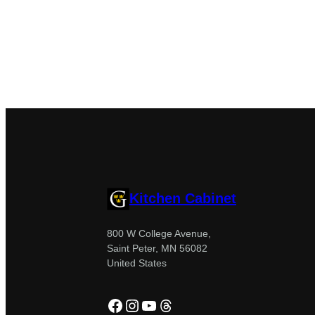
Kitchen Cabinet
800 W College Avenue,
Saint Peter, MN 56082
United States
Facebook
Instagram
YouTube
Threads