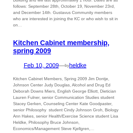
Building and will last approximately 1 hour. Dates are as
follows: September 28th, October 19, November 23rd,
and December 14th. Gustavus Community members
who are interested in joining the KC or who wish to sit in
on…
Kitchen Cabinet membership,
spring 2009
Feb 10, 2009
—
heldke
by
Kitchen Cabinet Members, Spring 2009 Jim Dontje,
Johnson Center Judy Douglas, Alcohol and Drug Ed
Deborah Downs Miers, English George Elliott, Dietician
Lauren Fulner, senior Communication Studies student
Stacey Gerken, Counseling Center Kate Goodpaster,
senior Philosophy student Cindy Johnson Groh, Biology
Ann Hakes, senior Health/Exercise Science student Lisa
Heldke, Philosophy Bruce Johnson,
Economics/Management Steve Kjellgren,…