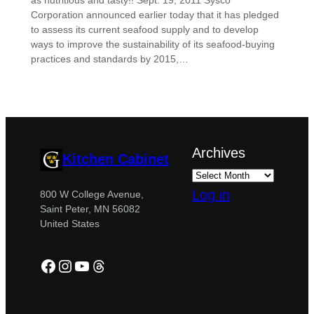
as nutritious and tasty!! Sept. 19, 2011 Sysco
Corporation announced earlier today that it has pledged
to assess its current seafood supply and to develop
ways to improve the sustainability of its seafood-buying
practices and standards by 2015,…
Archives
Kitchen Cabinet
Log in
800 W College Avenue,
Saint Peter, MN 56082
United States
Facebook
Instagram
YouTube
Threads