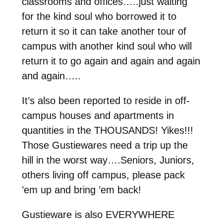
classrooms and offices…..just waiting
for the kind soul who borrowed it to
return it so it can take another tour of
campus with another kind soul who will
return it to go again and again and again
and again…..
It’s also been reported to reside in off-
campus houses and apartments in
quantities in the THOUSANDS! Yikes!!!
Those Gustiewares need a trip up the
hill in the worst way….Seniors, Juniors,
others living off campus, please pack
’em up and bring ’em back!
Gustieware is also EVERYWHERE