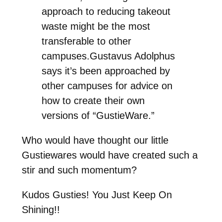
approach to reducing takeout
waste might be the most
transferable to other
campuses.Gustavus Adolphus
says it’s been approached by
other campuses for advice on
how to create their own
versions of “GustieWare.”
Who would have thought our little
Gustiewares would have created such a
stir and such momentum?
Kudos Gusties! You Just Keep On
Shining!!