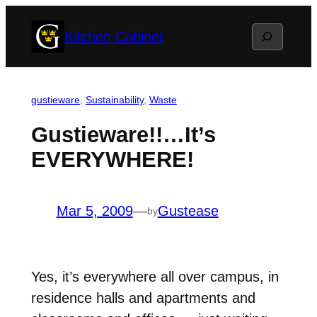
Skip
Search
Kitchen Cabinet
to
content
gustieware
, 
Sustainability
, 
Waste
Gustieware!!…It’s
EVERYWHERE!
Mar 5, 2009
—
Gustease
by
Yes, it’s everywhere all over campus, in
residence halls and apartments and