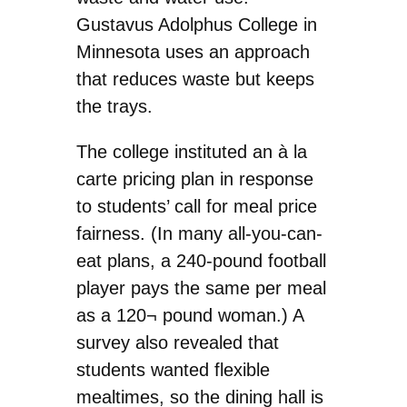
Gustavus Adolphus College in
Minnesota uses an approach
that reduces waste but keeps
the trays.
The college instituted an à la
carte pricing plan in response
to students’ call for meal price
fairness. (In many all-you-can-
eat plans, a 240-pound football
player pays the same per meal
as a 120¬ pound woman.) A
survey also revealed that
students wanted flexible
mealtimes, so the dining hall is