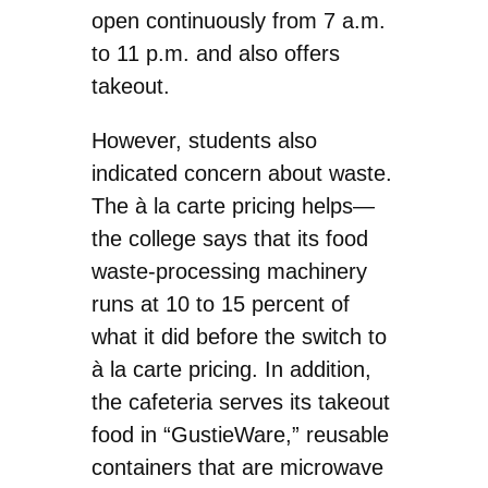
open continuously from 7 a.m.
to 11 p.m. and also offers
takeout.
However, students also
indicated concern about waste.
The à la carte pricing helps—
the college says that its food
waste-processing machinery
runs at 10 to 15 percent of
what it did before the switch to
à la carte pricing. In addition,
the cafeteria serves its takeout
food in “GustieWare,” reusable
containers that are microwave