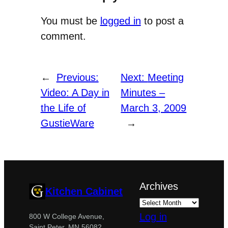
You must be
logged in
to post a
comment.
←
Previous:
Next:
Meeting
Video: A Day in
Minutes –
the Life of
March 3, 2009
GustieWare
→
Archives
Kitchen Cabinet
Log in
800 W College Avenue,
Saint Peter, MN 56082