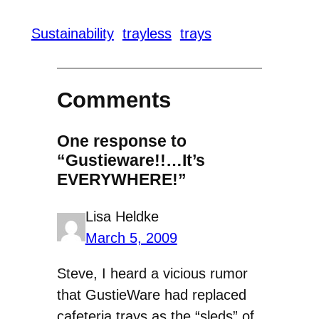
Sustainability
trayless
trays
Comments
One response to
“Gustieware!!…It’s
EVERYWHERE!”
Lisa Heldke
March 5, 2009
Steve, I heard a vicious rumor
that GustieWare had replaced
cafeteria trays as the “sleds” of