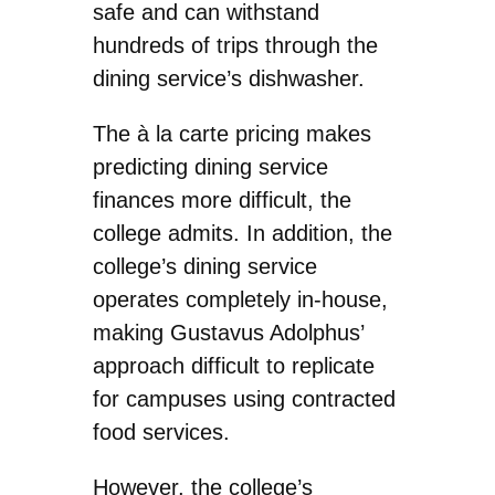
safe and can withstand
hundreds of trips through the
dining service’s dishwasher.
The à la carte pricing makes
predicting dining service
finances more difficult, the
college admits. In addition, the
college’s dining service
operates completely in-house,
making Gustavus Adolphus’
approach difficult to replicate
for campuses using contracted
food services.
However, the college’s