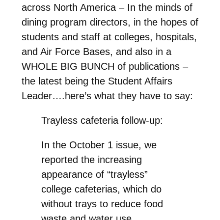
across North America – In the minds of
dining program directors, in the hopes of
students and staff at colleges, hospitals,
and Air Force Bases, and also in a
WHOLE BIG BUNCH of publications –
the latest being the Student Affairs
Leader….here’s what they have to say:
Trayless cafeteria follow-up:
In the October 1 issue, we
reported the increasing
appearance of “trayless”
college cafeterias, which do
without trays to reduce food
waste and water use.