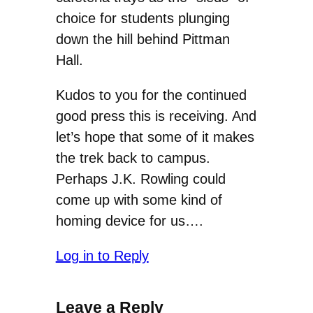
choice for students plunging
down the hill behind Pittman
Hall.
Kudos to you for the continued
good press this is receiving. And
let’s hope that some of it makes
the trek back to campus.
Perhaps J.K. Rowling could
come up with some kind of
homing device for us….
Log in to Reply
Leave a Reply