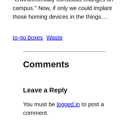
campus.” Now, if only we could implant
those homing devices in the things….
to-go boxes
Waste
Comments
Leave a Reply
You must be
logged in
to post a
comment.