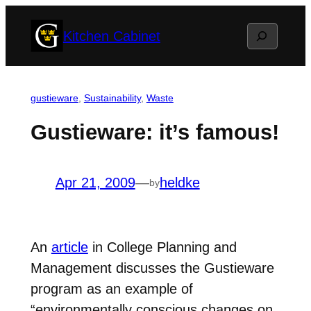
Skip
Search
Kitchen Cabinet
to
content
gustieware
, 
Sustainability
, 
Waste
Gustieware: it’s famous!
Apr 21, 2009
—
heldke
by
An
article
in College Planning and
Management discusses the Gustieware
program as an example of
“environmentally conscious changes on