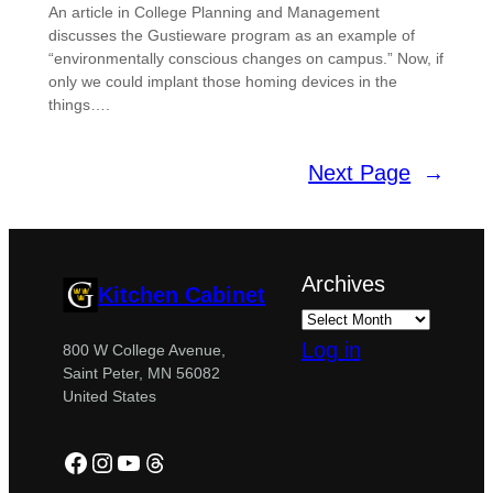
An article in College Planning and Management
discusses the Gustieware program as an example of
“environmentally conscious changes on campus.” Now, if
only we could implant those homing devices in the
things….
Next Page
→
Archives
Kitchen Cabinet
Log in
800 W College Avenue,
Saint Peter, MN 56082
United States
Facebook
Instagram
YouTube
Threads