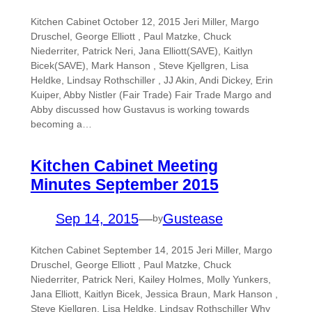
Kitchen Cabinet October 12, 2015 Jeri Miller, Margo
Druschel, George Elliott , Paul Matzke, Chuck
Niederriter, Patrick Neri, Jana Elliott(SAVE), Kaitlyn
Bicek(SAVE), Mark Hanson , Steve Kjellgren, Lisa
Heldke, Lindsay Rothschiller , JJ Akin, Andi Dickey, Erin
Kuiper, Abby Nistler (Fair Trade) Fair Trade Margo and
Abby discussed how Gustavus is working towards
becoming a…
Kitchen Cabinet Meeting
Minutes September 2015
Sep 14, 2015
—
Gustease
by
Kitchen Cabinet September 14, 2015 Jeri Miller, Margo
Druschel, George Elliott , Paul Matzke, Chuck
Niederriter, Patrick Neri, Kailey Holmes, Molly Yunkers,
Jana Elliott, Kaitlyn Bicek, Jessica Braun, Mark Hanson ,
Steve Kjellgren, Lisa Heldke, Lindsay Rothschiller Why