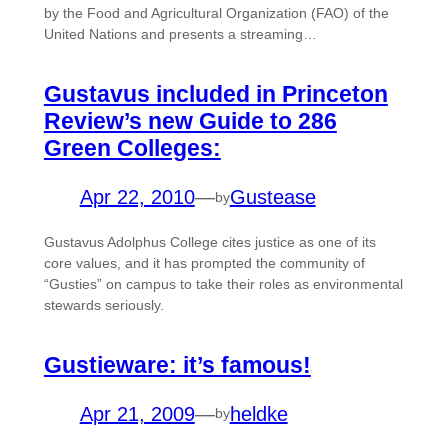
by the Food and Agricultural Organization (FAO) of the
United Nations and presents a streaming…
Gustavus included in Princeton
Review’s new Guide to 286
Green Colleges:
Apr 22, 2010
—
Gustease
by
Gustavus Adolphus College cites justice as one of its
core values, and it has prompted the community of
“Gusties” on campus to take their roles as environmental
stewards seriously.
Gustieware: it’s famous!
Apr 21, 2009
—
heldke
by