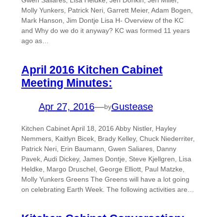
Gwen Saliares, Lisa Heldke, Jen Donkin, Jeri Miller,
Molly Yunkers, Patrick Neri, Garrett Meier, Adam Bogen,
Mark Hanson, Jim Dontje Lisa H- Overview of the KC
and Why do we do it anyway? KC was formed 11 years
ago as…
April 2016 Kitchen Cabinet
Meeting Minutes:
Apr 27, 2016
—
Gustease
by
Kitchen Cabinet April 18, 2016 Abby Nistler, Hayley
Nemmers, Kaitlyn Bicek, Brady Kelley, Chuck Niederriter,
Patrick Neri, Erin Baumann, Gwen Saliares, Danny
Pavek, Audi Dickey, James Dontje, Steve Kjellgren, Lisa
Heldke, Margo Druschel, George Elliott, Paul Matzke,
Molly Yunkers Greens The Greens will have a lot going
on celebrating Earth Week. The following activities are…