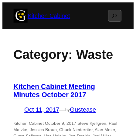
Skip
Search
Kitchen Cabinet
to
content
Category:
Waste
Kitchen Cabinet Meeting
Minutes October 2017
Oct 11, 2017
—
Gustease
by
Kitchen Cabinet October 9, 2017 Steve Kjellgren, Paul
Matzke, Jessica Braun, Chuck Niederriter, Alan Meier,