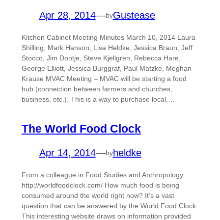
Apr 28, 2014
—
Gustease
by
Kitchen Cabinet Meeting Minutes March 10, 2014 Laura
Shilling, Mark Hanson, Lisa Heldke, Jessica Braun, Jeff
Stocco, Jim Dontje, Steve Kjellgren, Rebecca Hare,
George Elliott, Jessica Burggraf, Paul Matzke, Meghan
Krause MVAC Meeting – MVAC will be starting a food
hub (connection between farmers and churches,
business, etc.). This is a way to purchase local.…
The World Food Clock
Apr 14, 2014
—
heldke
by
From a colleague in Food Studies and Anthropology:
http://worldfoodclock.com/ How much food is being
consumed around the world right now? It’s a vast
question that can be answered by the World Food Clock.
This interesting website draws on information provided