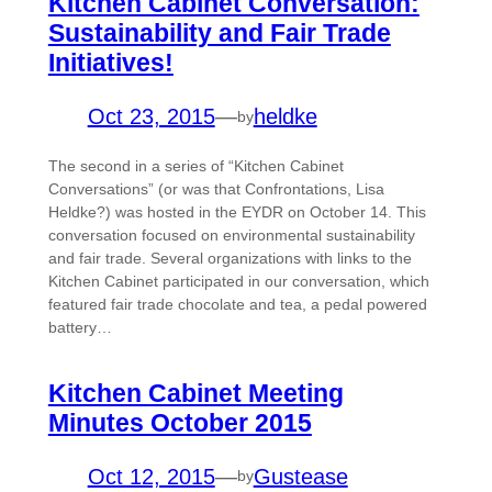
Kitchen Cabinet Conversation:
Sustainability and Fair Trade
Initiatives!
Oct 23, 2015
—
heldke
by
The second in a series of “Kitchen Cabinet
Conversations” (or was that Confrontations, Lisa
Heldke?) was hosted in the EYDR on October 14. This
conversation focused on environmental sustainability
and fair trade. Several organizations with links to the
Kitchen Cabinet participated in our conversation, which
featured fair trade chocolate and tea, a pedal powered
battery…
Kitchen Cabinet Meeting
Minutes October 2015
Oct 12, 2015
—
Gustease
by