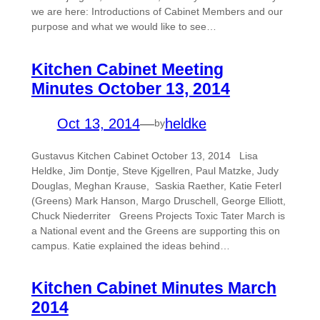
we are here: Introductions of Cabinet Members and our
purpose and what we would like to see…
Kitchen Cabinet Meeting
Minutes October 13, 2014
Oct 13, 2014
—
heldke
by
Gustavus Kitchen Cabinet October 13, 2014 Lisa
Heldke, Jim Dontje, Steve Kjgellren, Paul Matzke, Judy
Douglas, Meghan Krause, Saskia Raether, Katie Feterl
(Greens) Mark Hanson, Margo Druschell, George Elliott,
Chuck Niederriter Greens Projects Toxic Tater March is
a National event and the Greens are supporting this on
campus. Katie explained the ideas behind…
Kitchen Cabinet Minutes March
2014