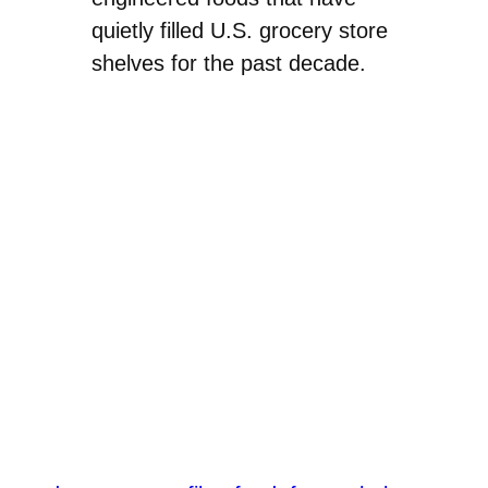
quietly filled U.S. grocery store
shelves for the past decade.