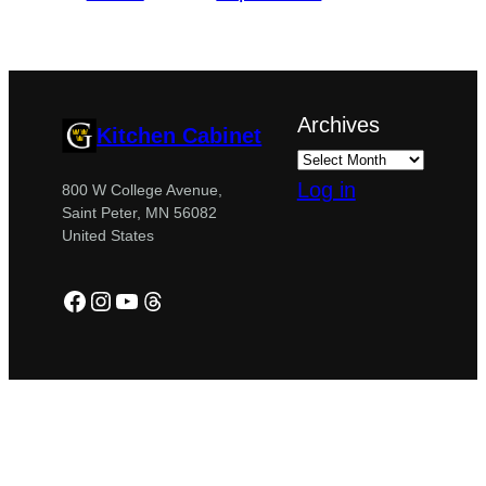
Archives
Kitchen Cabinet
Log in
800 W College Avenue,
Saint Peter, MN 56082
United States
Facebook
Instagram
YouTube
Threads