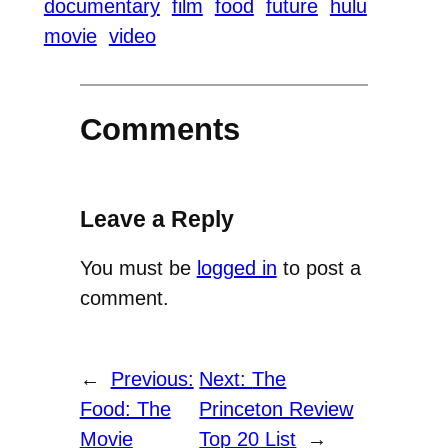
documentary
film
food
future
hulu
movie
video
Comments
Leave a Reply
You must be
logged in
to post a
comment.
←
Previous:
Next:
The
Food: The
Princeton Review
Movie
Top 20 List
→