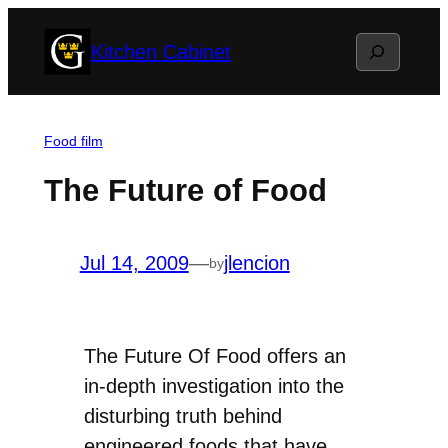
Skip
Search
Kitchen Cabinet
to
content
Food film
The Future of Food
Jul 14, 2009
—
jlencion
by
The Future Of Food offers an
in-depth investigation into the
disturbing truth behind
engineered foods that have