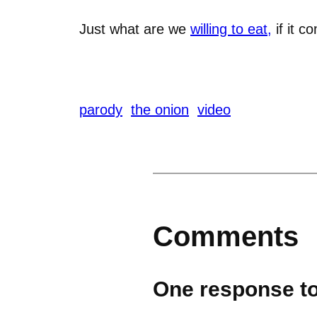
Just what are we
willing to eat,
if it c
parody
the onion
video
Comments
One response to 