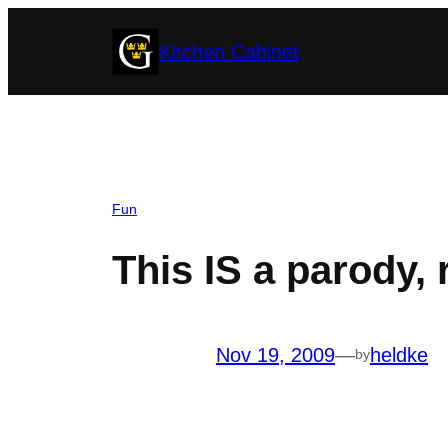
Skip
Kitchen Cabinet
to
content
Fun
This IS a parody, 
Nov 19, 2009
—
heldke
by