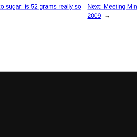
to sugar: is 52 grams really so
Next:
Meeting Mi
2009
→