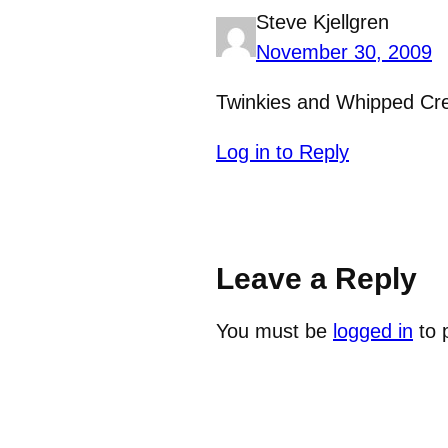
Steve Kjellgren
November 30, 2009
Twinkies and Whipped Cre
Log in to Reply
Leave a Reply
You must be
logged in
to 