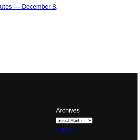
nutes — December 8,
Archives
Log in