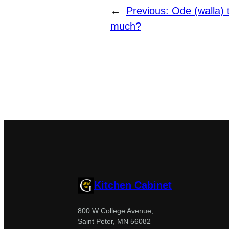
←
Previous:
Ode (walla) 
much?
Kitchen Cabinet
800 W College Avenue,
Saint Peter, MN 56082