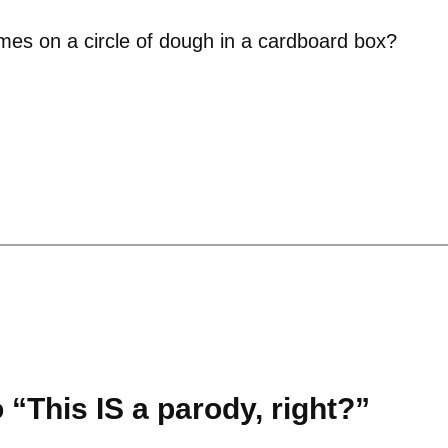
omes on a circle of dough in a cardboard box?
“This IS a parody, right?”