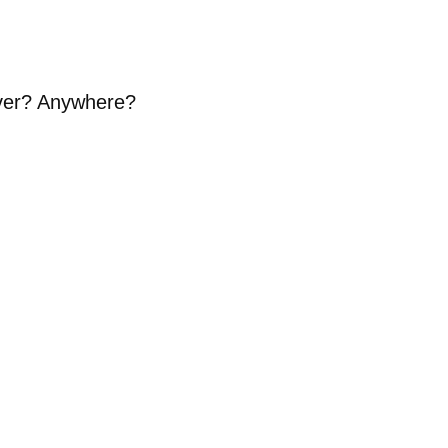
Ever? Anywhere?