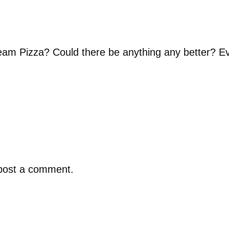
am Pizza? Could there be anything any better? 
post a comment.