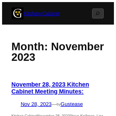
Skip
Search
Kitchen Cabinet
to
content
Month:
November
2023
November 28, 2023 Kitchen
Cabinet Meeting Minutes:
Nov 28, 2023
—
Gustease
by
Kitchen CabinetNovember 28, 2023Steve Kjellgren, Lisa