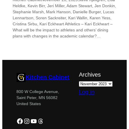
Heldke, Kevin Birr, Jeri Miller, Adam Stewart, Jen Donkin,
Stephanie Marsh, Mark Hanson, Danielle Burger, Lucas
Lennartson, Soren Sackreiter, Kari Wallin, Karen Yess,
Cristina Sirbu, Kari Eckheart Athletics – Kari Eckheart –
What will be the impact to athletes and others’ dining
plans with changes in the academic calendar?…
Archives
Kitchen Cabinet
Log in
800 W College Avenue,
Saint Peter, MN 56082
United States
Facebook
Instagram
YouTube
Threads