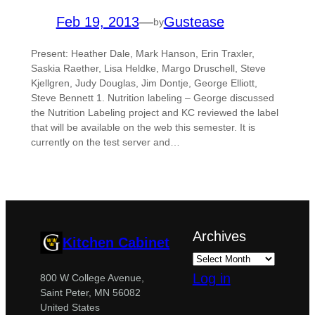
Feb 19, 2013
—
Gustease
by
Present: Heather Dale, Mark Hanson, Erin Traxler,
Saskia Raether, Lisa Heldke, Margo Druschell, Steve
Kjellgren, Judy Douglas, Jim Dontje, George Elliott,
Steve Bennett 1. Nutrition labeling – George discussed
the Nutrition Labeling project and KC reviewed the label
that will be available on the web this semester. It is
currently on the test server and…
Archives
Kitchen Cabinet
Log in
800 W College Avenue,
Saint Peter, MN 56082
United States