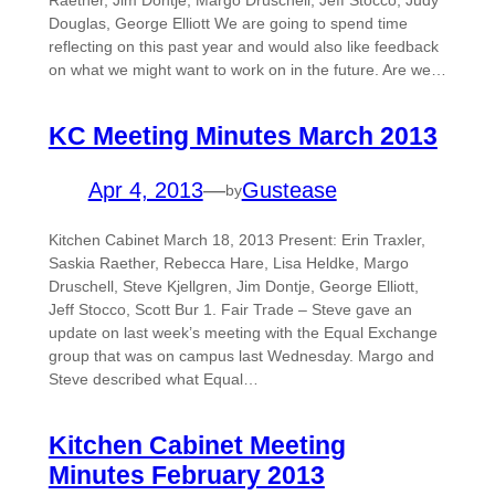
Raether, Jim Dontje, Margo Druschell, Jeff Stocco, Judy
Douglas, George Elliott We are going to spend time
reflecting on this past year and would also like feedback
on what we might want to work on in the future. Are we…
KC Meeting Minutes March 2013
Apr 4, 2013
—
Gustease
by
Kitchen Cabinet March 18, 2013 Present: Erin Traxler,
Saskia Raether, Rebecca Hare, Lisa Heldke, Margo
Druschell, Steve Kjellgren, Jim Dontje, George Elliott,
Jeff Stocco, Scott Bur 1. Fair Trade – Steve gave an
update on last week’s meeting with the Equal Exchange
group that was on campus last Wednesday. Margo and
Steve described what Equal…
Kitchen Cabinet Meeting
Minutes February 2013