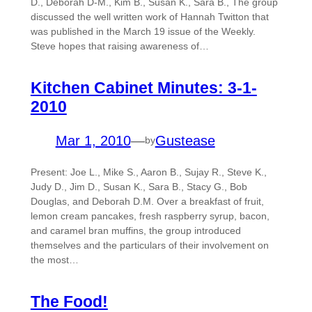
D., Deborah D-M., Kim B., Susan K., Sara B., The group
discussed the well written work of Hannah Twitton that
was published in the March 19 issue of the Weekly.
Steve hopes that raising awareness of…
Kitchen Cabinet Minutes: 3-1-
2010
Mar 1, 2010
—
Gustease
by
Present: Joe L., Mike S., Aaron B., Sujay R., Steve K.,
Judy D., Jim D., Susan K., Sara B., Stacy G., Bob
Douglas, and Deborah D.M. Over a breakfast of fruit,
lemon cream pancakes, fresh raspberry syrup, bacon,
and caramel bran muffins, the group introduced
themselves and the particulars of their involvement on
the most…
The Food!