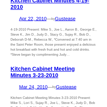
Kitchen Cabinet Minutes 4-19-
2010
Apr 22, 2010
—
Gustease
by
4-19-2010 Present: Mike S., Joe L., Aaron B., George E.,
Steve K., Jim D., Judy D., Stacy G., Sujay R., Bob D.,
Deborah D-M., Rebecca W., *Convened at 7:40 am in
the Saint Peter Room, those present enjoyed a delicious
hot breakfast with fresh fruit and hot and cold drinks.
*Steve began by complimenting Judy…
Kitchen Cabinet Meeting
Minutes 3-23-2010
Mar 24, 2010
—
Gustease
by
Kitchen Cabinet Meeting Minutes 3-23-2010 Present:
Mike S., Lori S., Sujay R., Joe L., Steve K., Judy D., Bob