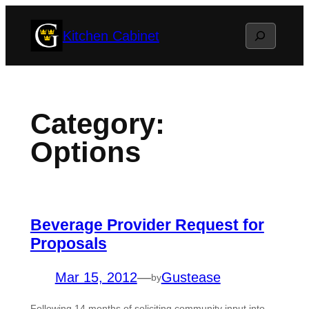
Skip
Search
Kitchen Cabinet
to
content
Category:
Options
Beverage Provider Request for
Proposals
Mar 15, 2012
—
Gustease
by
Following 14 months of soliciting community input into