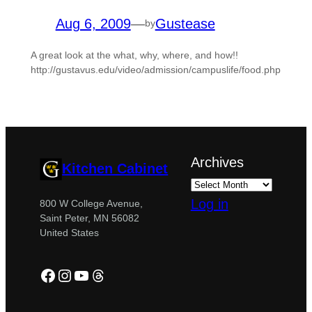
Aug 6, 2009
—
Gustease
by
A great look at the what, why, where, and how!!
http://gustavus.edu/video/admission/campuslife/food.php
Archives
Kitchen Cabinet
Log in
800 W College Avenue,
Saint Peter, MN 56082
United States
Facebook
Instagram
YouTube
Threads