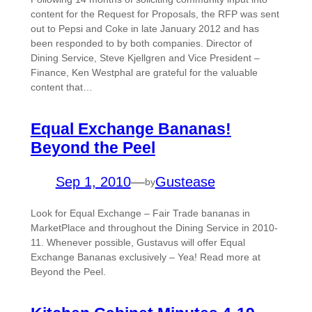
content for the Request for Proposals, the RFP was sent
out to Pepsi and Coke in late January 2012 and has
been responded to by both companies. Director of
Dining Service, Steve Kjellgren and Vice President –
Finance, Ken Westphal are grateful for the valuable
content that…
Equal Exchange Bananas!
Beyond the Peel
Sep 1, 2010
—
Gustease
by
Look for Equal Exchange – Fair Trade bananas in
MarketPlace and throughout the Dining Service in 2010-
11. Whenever possible, Gustavus will offer Equal
Exchange Bananas exclusively – Yea! Read more at
Beyond the Peel.