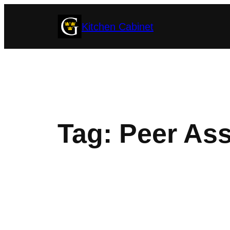
Skip
Kitchen Cabinet
to
content
Tag:
Peer Ass