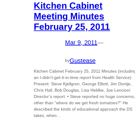
Kitchen Cabinet
Meeting Minutes
February 25, 2011
Mar 9, 2011
—
Gustease
by
Kitchen Cabinet February 25, 2011 Minutes (includin
an I-didn’t-get-it-in-time report from Health Service)
Present: Steve Kjellgren, George Elliott, Jim Dontje,
Chris Hall, Bob Douglas, Lisa Heldke, Joe Lencioni
Director’s report: • Steve reported no huge concerns,
other than “where do we get fresh tomatoes?” He
described the kinds of educational approach the DS
takes, when…