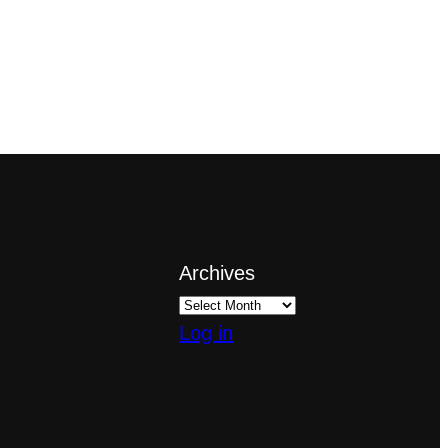
Archives
Log in