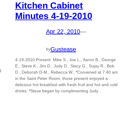
Kitchen Cabinet
Minutes 4-19-2010
Apr 22, 2010
—
Gustease
by
4-19-2010 Present: Mike S., Joe L., Aaron B., George
E., Steve K., Jim D., Judy D., Stacy G., Sujay R., Bob
g
D., Deborah D-M., Rebecca W., *Convened at 7:40 am
in the Saint Peter Room, those present enjoyed a
delicious hot breakfast with fresh fruit and hot and cold
drinks. *Steve began by complimenting Judy…