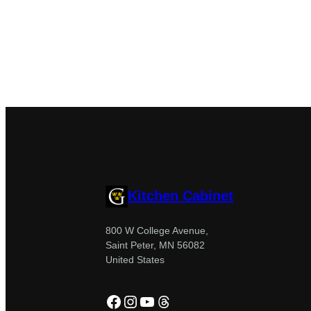
Kitchen Cabinet
800 W College Avenue,
Saint Peter, MN 56082
United States
Facebook
Instagram
YouTube
Threads