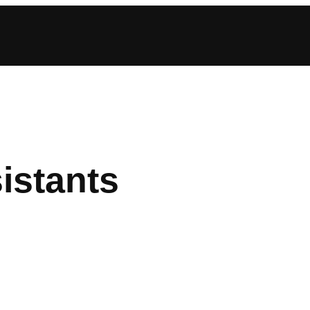
istants