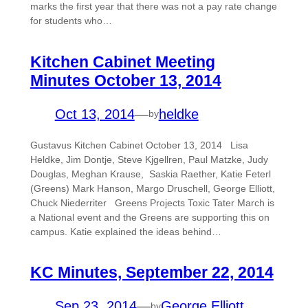
marks the first year that there was not a pay rate change
for students who…
Kitchen Cabinet Meeting
Minutes October 13, 2014
Oct 13, 2014
—
heldke
by
Gustavus Kitchen Cabinet October 13, 2014 Lisa
Heldke, Jim Dontje, Steve Kjgellren, Paul Matzke, Judy
Douglas, Meghan Krause, Saskia Raether, Katie Feterl
(Greens) Mark Hanson, Margo Druschell, George Elliott,
Chuck Niederriter Greens Projects Toxic Tater March is
a National event and the Greens are supporting this on
campus. Katie explained the ideas behind…
KC Minutes, September 22, 2014
Sep 23, 2014
—
George Elliott
by