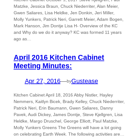
Matzke, Jessica Braun, Chuck Niederriter, Alan Meier,
Gwen Saliares, Lisa Heldke, Jen Donkin, Jeri Miller,
Molly Yunkers, Patrick Neri, Garrett Meier, Adam Bogen,
Mark Hanson, Jim Dontje Lisa H- Overview of the KC
and Why do we do it anyway? KC was formed 11 years
ago as…
April 2016 Kitchen Cabinet
Meeting Minutes:
Apr 27, 2016
—
Gustease
by
Kitchen Cabinet April 18, 2016 Abby Nistler, Hayley
Nemmers, Kaitlyn Bicek, Brady Kelley, Chuck Niederriter,
Patrick Neri, Erin Baumann, Gwen Saliares, Danny
Pavek, Audi Dickey, James Dontje, Steve Kjellgren, Lisa
Heldke, Margo Druschel, George Elliott, Paul Matzke,
Molly Yunkers Greens The Greens will have a lot going
on celebrating Earth Week. The following activities are…