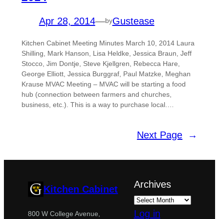
Apr 28, 2014
—
Gustease
by
Kitchen Cabinet Meeting Minutes March 10, 2014 Laura
Shilling, Mark Hanson, Lisa Heldke, Jessica Braun, Jeff
Stocco, Jim Dontje, Steve Kjellgren, Rebecca Hare,
George Elliott, Jessica Burggraf, Paul Matzke, Meghan
Krause MVAC Meeting – MVAC will be starting a food
hub (connection between farmers and churches,
business, etc.). This is a way to purchase local.…
Next Page
→
Archives
Kitchen Cabinet
Log in
800 W College Avenue,