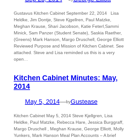
Gustavus Kitchen Cabinet September 22, 2014 Lisa
Heldke, Jim Dontje, Steve Kjgellren, Paul Matzke,
Meghan Krause, Shari Jacobson, Katie Feterl,Sammi
Minick, Sam Panzer (Student Senate), Saskia Raether,
(Greens) Mark Hanson, Margo Druschell, George Elliott
Reviewed Purpose and Mission of Kitchen Cabinet. See
attached. Steve and Lisa reminded us this is a very
open…
Kitchen Cabinet Minutes: May,
2014
May 5, 2014
—
Gustease
by
Kitchen Cabinet May 5, 2014 Steve Kjellgren, Lisa
Heldke, Paul Matzke, Rebecca Hare, Jessica Burggraff,
Margo Druschell , Meghan Krause, George Elliott, Molly
Yunkers, Mark Hanson Meal Plan Accounts – A brief