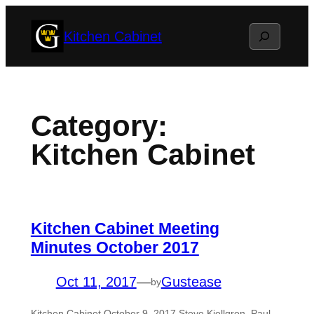
Skip
Search
Kitchen Cabinet
to
content
Category:
Kitchen Cabinet
Kitchen Cabinet Meeting
Minutes October 2017
Oct 11, 2017
—
Gustease
by
Kitchen Cabinet October 9, 2017 Steve Kjellgren, Paul