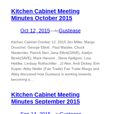
Kitchen Cabinet Meeting
Minutes October 2015
Oct 12, 2015
—
Gustease
by
Kitchen Cabinet October 12, 2015 Jeri Miller, Margo
Druschel, George Elliott , Paul Matzke, Chuck
Niederriter, Patrick Neri, Jana Elliott(SAVE), Kaitlyn
Bicek(SAVE), Mark Hanson , Steve Kjellgren, Lisa
Heldke, Lindsay Rothschiller , JJ Akin, Andi Dickey, Erin
Kuiper, Abby Nistler (Fair Trade) Fair Trade Margo and
Abby discussed how Gustavus is working towards
becoming a…
Kitchen Cabinet Meeting
Minutes September 2015
Sep 14, 2015
—
Gustease
by