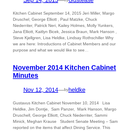
Kitchen Cabinet September 14, 2015 Jeri Miller, Margo
Druschel, George Elliott , Paul Matzke, Chuck
Niederriter, Patrick Neri, Kailey Holmes, Molly Yunkers,
Jana Elliott, Kaitlyn Bicek, Jessica Braun, Mark Hanson ,
Steve Kjellgren, Lisa Heldke, Lindsay Rothschiller Why
we are here: Introductions of Cabinet Members and our
purpose and what we would like to see…
November 2014 Kitchen Cabinet
Minutes
Nov 12, 2014
—
heldke
by
Gustavus Kitchen Cabinet November 10, 2014 Lisa
Heldke, Jim Dontje, Sam Panzer, Mark Hanson, Margo
Druschell, George Elliott, Chuck Niederriter, Sammi
Minick, Meghan Krause Student Senate Meeting – Sam
reported on the items that affect Dining Service. This