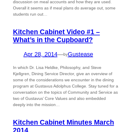
discussion on meal accounts and how they are used.
Overall it seems as if meal plans do average out, some
students run out…
Kitchen Cabinet Video #1 –
What’s in the Cupboard?
Apr 28, 2014
—
Gustease
by
In which Dr. Lisa Heldke, Philosophy, and Steve
Kjellgren, Dining Service Director, give an overview of
some of the considerations we encounter in the dining
program at Gustavus Adolphus College. Stay tuned for a
conversation on the topics of Community and Service as
two of Gustavus’ Core Values and also embedded
deeply into the mission…
Kitchen Cabinet Minutes March
2014