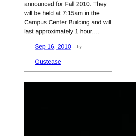
announced for Fall 2010. They
will be held at 7:15am in the
Campus Center Building and will
last approximately 1 hour.…
Sep 16, 2010
—
by
Gustease