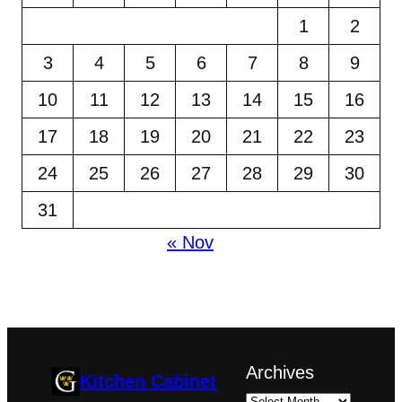
1
2
3
4
5
6
7
8
9
10
11
12
13
14
15
16
17
18
19
20
21
22
23
24
25
26
27
28
29
30
31
« Nov
Archives
Kitchen Cabinet