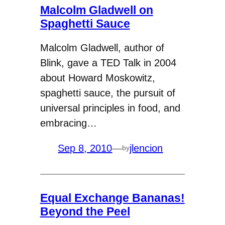
Malcolm Gladwell on
Spaghetti Sauce
Malcolm Gladwell, author of
Blink, gave a TED Talk in 2004
about Howard Moskowitz,
spaghetti sauce, the pursuit of
universal principles in food, and
embracing…
Sep 8, 2010
—
jlencion
by
Equal Exchange Bananas!
Beyond the Peel