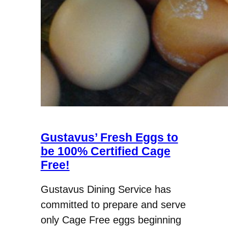
Gustavus’ Fresh Eggs to
be 100% Certified Cage
Free!
Gustavus Dining Service has
committed to prepare and serve
only Cage Free eggs beginning