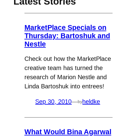
Latest Stories
MarketPlace Specials on
Thursday: Bartoshuk and
Nestle
Check out how the MarketPlace
creative team has turned the
research of Marion Nestle and
Linda Bartoshuk into entrees!
Sep 30, 2010
—
heldke
by
What Would Bina Agarwal