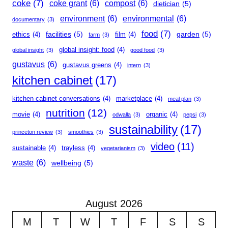
coke
(7)
coke grant
(6)
compost
(6)
dietician
(5)
environment
(6)
environmental
(6)
documentary
(3)
food
(7)
facilities
(5)
garden
(5)
ethics
(4)
film
(4)
farm
(3)
global insight: food
(4)
global insight
(3)
good food
(3)
gustavus
(6)
gustavus greens
(4)
intern
(3)
kitchen cabinet
(17)
kitchen cabinet conversations
(4)
marketplace
(4)
meal plan
(3)
nutrition
(12)
movie
(4)
organic
(4)
odwalla
(3)
pepsi
(3)
sustainability
(17)
princeton review
(3)
smoothies
(3)
video
(11)
sustainable
(4)
trayless
(4)
vegetarianism
(3)
waste
(6)
wellbeing
(5)
August 2026
M
T
W
T
F
S
S