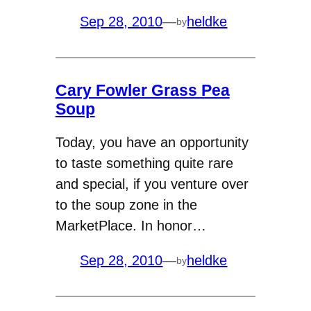
Sep 28, 2010
—
heldke
by
Cary Fowler Grass Pea
Soup
Today, you have an opportunity
to taste something quite rare
and special, if you venture over
to the soup zone in the
MarketPlace. In honor…
Sep 28, 2010
—
heldke
by