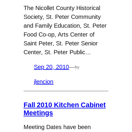
The Nicollet County Historical
Society, St. Peter Community
and Family Education, St. Peter
Food Co-op, Arts Center of
Saint Peter, St. Peter Senior
Center, St. Peter Public…
Sep 20, 2010
—
by
jlencion
Fall 2010 Kitchen Cabinet
Meetings
Meeting Dates have been