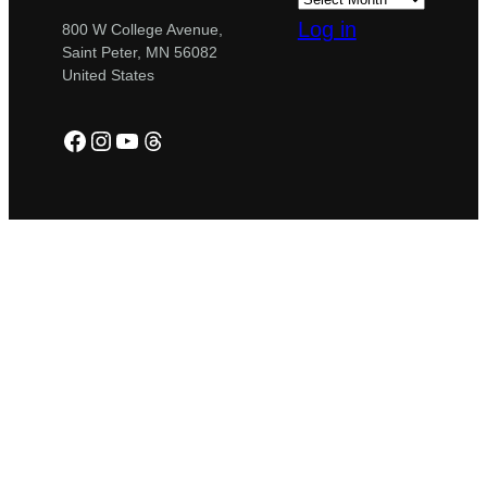
Log in
800 W College Avenue,
Saint Peter, MN 56082
United States
Facebook
Instagram
YouTube
Threads