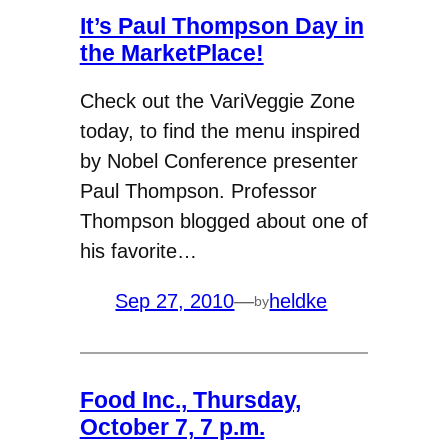
It’s Paul Thompson Day in
the MarketPlace!
Check out the VariVeggie Zone
today, to find the menu inspired
by Nobel Conference presenter
Paul Thompson. Professor
Thompson blogged about one of
his favorite…
Sep 27, 2010
—
heldke
by
Food Inc., Thursday,
October 7, 7 p.m.