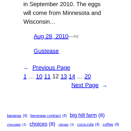
in September 2010. The eggs
will come from Minnesota and
Wisconsin…
Aug 28, 2010
—
by
Gustease
←
Previous Page
1
…
10
11
12
13
14
…
20
Next Page
→
big hill farm
(8)
bananas
(4)
beverage contract
(4)
choices
(8)
coca-cola
(4)
coffee
(4)
chocolate
(3)
climate
(3)