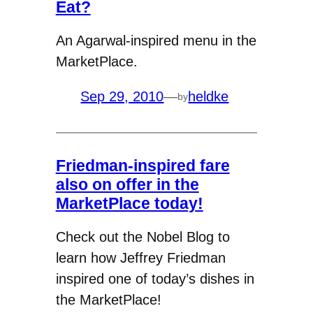
Eat?
An Agarwal-inspired menu in the
MarketPlace.
Sep 29, 2010
—
heldke
by
Friedman-inspired fare
also on offer in the
MarketPlace today!
Check out the Nobel Blog to
learn how Jeffrey Friedman
inspired one of today’s dishes in
the MarketPlace!