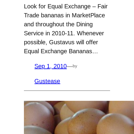
Look for Equal Exchange – Fair
Trade bananas in MarketPlace
and throughout the Dining
Service in 2010-11. Whenever
possible, Gustavus will offer
Equal Exchange Bananas…
Sep 1, 2010
—
by
Gustease