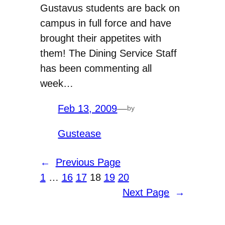
Gustavus students are back on
campus in full force and have
brought their appetites with
them! The Dining Service Staff
has been commenting all
week…
Feb 13, 2009
—
by
Gustease
←
Previous Page
1
…
16
17
18
19
20
Next Page
→