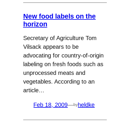
New food labels on the
horizon
Secretary of Agriculture Tom
Vilsack appears to be
advocating for country-of-origin
labeling on fresh foods such as
unprocessed meats and
vegetables. According to an
article…
Feb 18, 2009
—
heldke
by