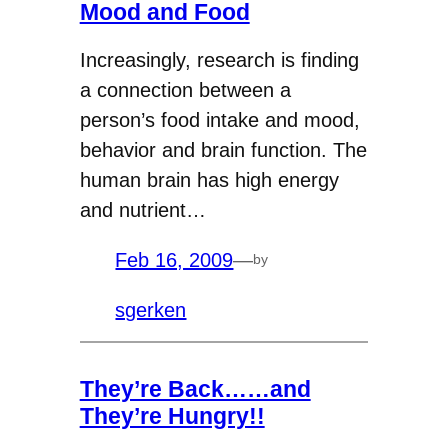
Mood and Food
Increasingly, research is finding
a connection between a
person’s food intake and mood,
behavior and brain function. The
human brain has high energy
and nutrient…
Feb 16, 2009
—
by
sgerken
They’re Back……and
They’re Hungry!!