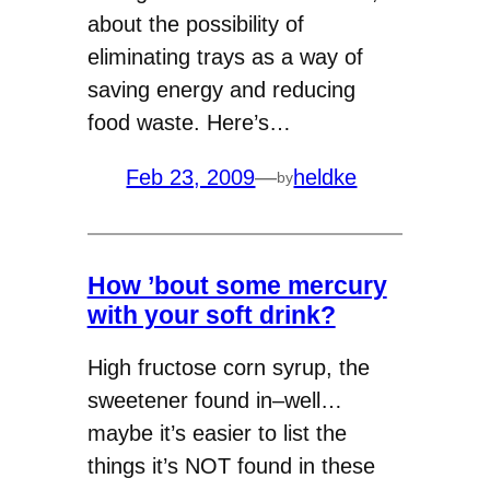
about the possibility of
eliminating trays as a way of
saving energy and reducing
food waste. Here’s…
Feb 23, 2009
—
heldke
by
How ’bout some mercury
with your soft drink?
High fructose corn syrup, the
sweetener found in–well…
maybe it’s easier to list the
things it’s NOT found in these