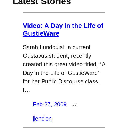
Latest Stories
Video: A Day in the Life of
GustieWare
Sarah Lundquist, a current
Gustavus student, recently
created this great video titled, “A
Day in the Life of GustieWare”
for her Public Discourse class.
I…
Feb 27, 2009
—
by
jlencion