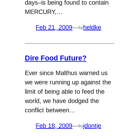
days–is being found to contain
MERCURY,…
Feb 21, 2009
—
heldke
by
Dire Food Future?
Ever since Malthus warned us
we were running up against the
limit of being able to feed the
world, we have dodged the
conflict between…
Feb 18, 2009
—
jdontje
by