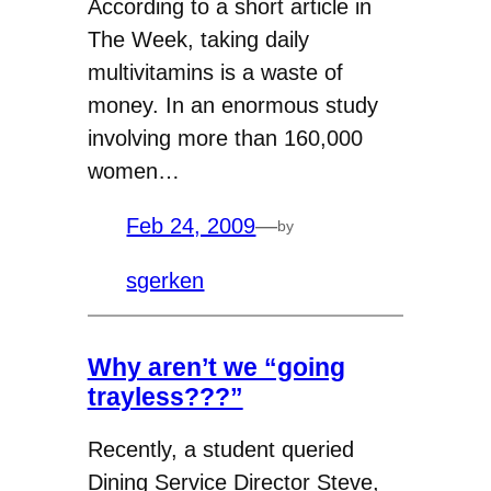
According to a short article in
The Week, taking daily
multivitamins is a waste of
money. In an enormous study
involving more than 160,000
women…
Feb 24, 2009
—
by
sgerken
Why aren’t we “going
trayless???”
Recently, a student queried
Dining Service Director Steve,