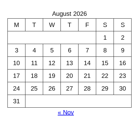
August 2026
M
T
W
T
F
S
S
1
2
3
4
5
6
7
8
9
10
11
12
13
14
15
16
17
18
19
20
21
22
23
24
25
26
27
28
29
30
31
« Nov