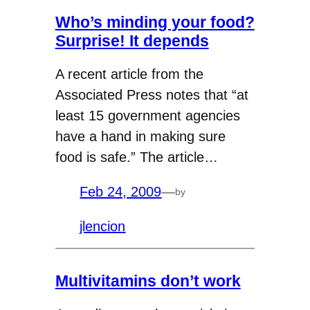
Who’s minding your food?
Surprise! It depends
A recent article from the
Associated Press notes that “at
least 15 government agencies
have a hand in making sure
food is safe.” The article…
Feb 24, 2009
—
by
jlencion
Multivitamins don’t work