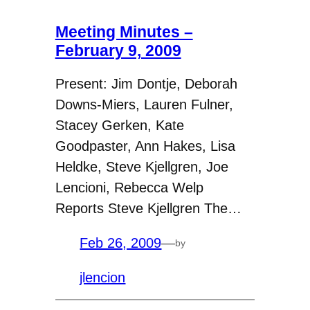
Meeting Minutes –
February 9, 2009
Present: Jim Dontje, Deborah
Downs-Miers, Lauren Fulner,
Stacey Gerken, Kate
Goodpaster, Ann Hakes, Lisa
Heldke, Steve Kjellgren, Joe
Lencioni, Rebecca Welp
Reports Steve Kjellgren The…
Feb 26, 2009
—
by
jlencion