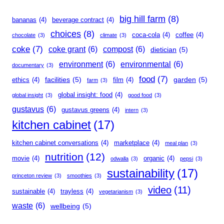
big hill farm
(8)
bananas
(4)
beverage contract
(4)
choices
(8)
coca-cola
(4)
coffee
(4)
chocolate
(3)
climate
(3)
coke
(7)
coke grant
(6)
compost
(6)
dietician
(5)
environment
(6)
environmental
(6)
documentary
(3)
food
(7)
facilities
(5)
garden
(5)
ethics
(4)
film
(4)
farm
(3)
global insight: food
(4)
global insight
(3)
good food
(3)
gustavus
(6)
gustavus greens
(4)
intern
(3)
kitchen cabinet
(17)
kitchen cabinet conversations
(4)
marketplace
(4)
meal plan
(3)
nutrition
(12)
movie
(4)
organic
(4)
odwalla
(3)
pepsi
(3)
sustainability
(17)
princeton review
(3)
smoothies
(3)
video
(11)
sustainable
(4)
trayless
(4)
vegetarianism
(3)
waste
(6)
wellbeing
(5)